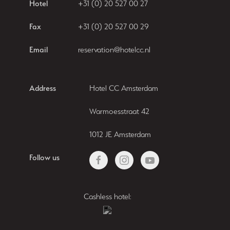
Hotel
+31 (0) 20 527 00 27
Fax
+31 (0) 20 527 00 29
Email
reservation@hotelcc.nl
Address
Hotel CC Amsterdam
Warmoesstraat 42
1012 JE Amsterdam
Follow us
Cashless hotel: