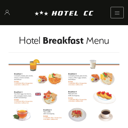
Hotel
Breakfast
Menu