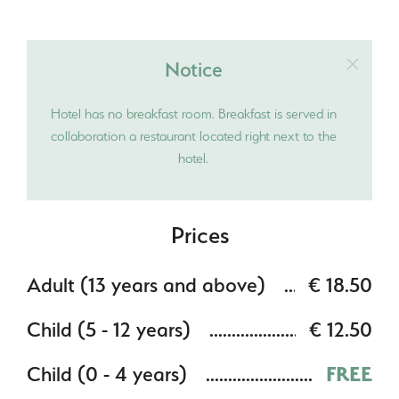
Notice
Hotel has no breakfast room. Breakfast is served in
collaboration a restaurant located right next to the
hotel.
Prices
Adult (13 years and above)
€ 18.50
Child (5 - 12 years)
€ 12.50
Child (0 - 4 years)
FREE