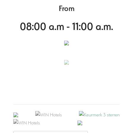
From
08:00 a.m - 11:00 a.m.