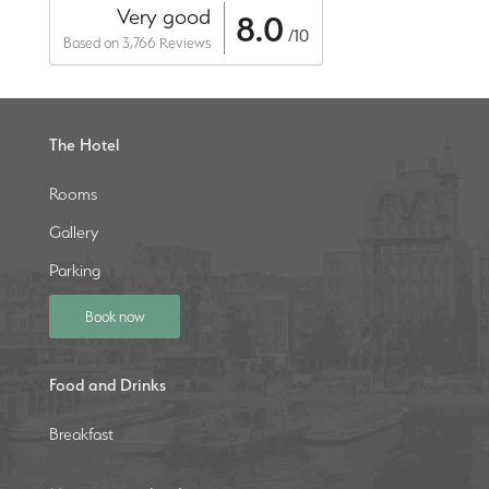
Very good
8.0
/10
Based on 3,766 Reviews
The Hotel
Rooms
Gallery
Parking
Book now
Food and Drinks
Breakfast