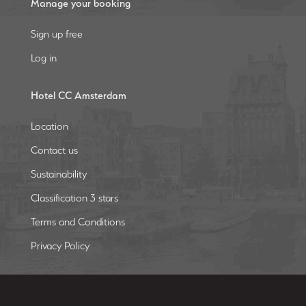
Manage your booking
Sign up free
Log in
Hotel CC Amsterdam
Location
Contact us
Sustainability
Classification 3 stars
Terms and Conditions
Privacy Policy