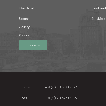
The Hotel
Food and
Rooms
Breakfast
Gallery
Parking
Book now
Hotel
+31 (0) 20 527 00 27
Fax
+31 (0) 20 527 00 29