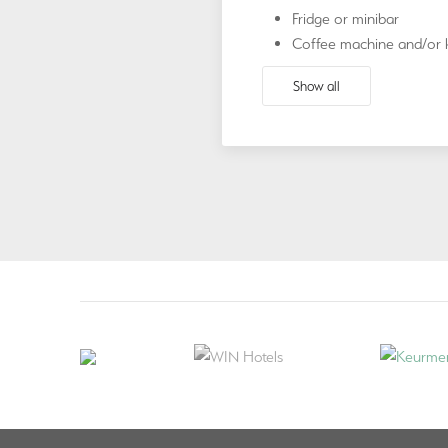
Fridge or minibar
Coffee machine and/or k
Show all