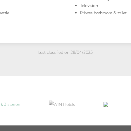
Television
ettle
Private bathroom & toilet
Last classified on 28/04/2025