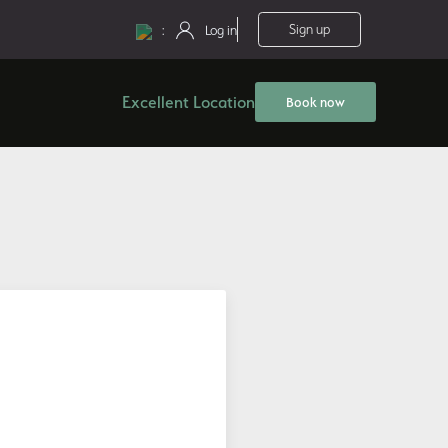
:
Sign up
Log in
Excellent Location
Book now