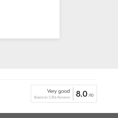
Very good
8.0
/10
Based on 3,766 Reviews