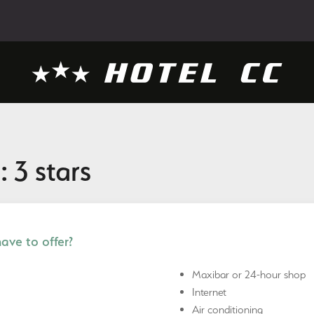
: 3 stars
ve to offer?
Maxibar or 24-hour shop
Internet
Air conditioning