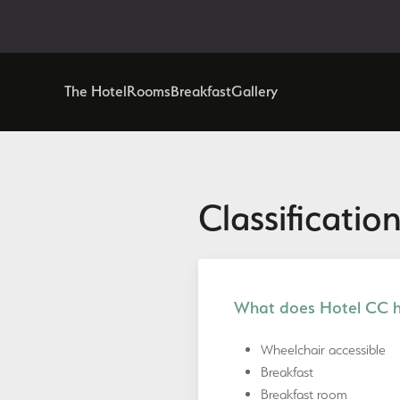
The Hotel
Rooms
Breakfast
Gallery
Classification
What does Hotel CC ha
Wheelchair accessible
Breakfast
Breakfast room