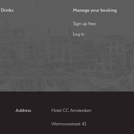
 Drinks
Manage your booking
Sign up free
Log in
Address
Hotel CC Amsterdam
Warmoesstraat 42