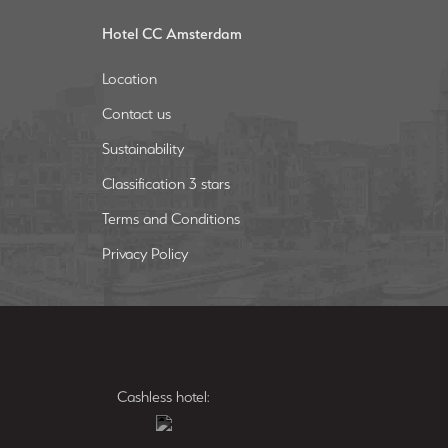
Hotel CC Amsterdam
Location
Contact us
Sustainability
Classification 3 stars
Terms and Conditions
Privacy Policy
Cashless hotel: