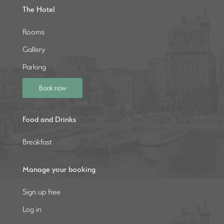
The Hotel
Rooms
Gallery
Parking
Book now
Food and Drinks
Breakfast
Manage your booking
Sign up free
Log in