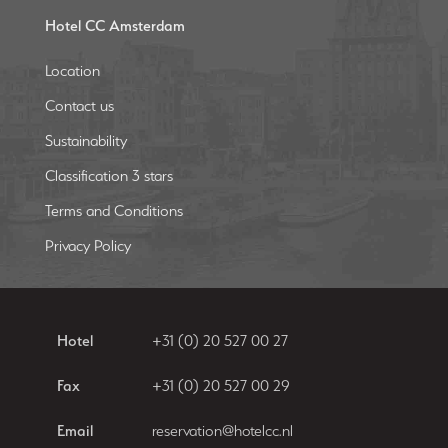
Hotel CC Amsterdam
Location
Contact us
Sustainability
Classification 3 stars
Terms and Conditions
Privacy Policy
Hotel
+31 (0) 20 527 00 27
Fax
+31 (0) 20 527 00 29
Email
reservation@hotelcc.nl