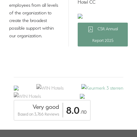
Hotel CC
employees from all levels
of the organization to
create the broadest
possible support within
CSR Annual
our organization.
Report 2025
Very good
8.0
/10
Based on 3,766 Reviews