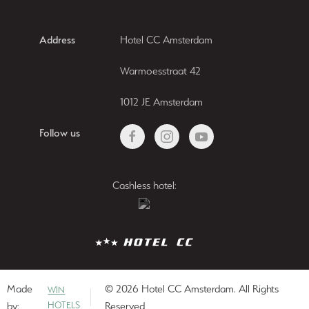
Address
Hotel CC Amsterdam
Warmoesstraat 42
1012 JE Amsterdam
Follow us
Cashless hotel:
Made
© 2026 Hotel CC Amsterdam. All Rights
WIN
by:
HOTELS
Reserved