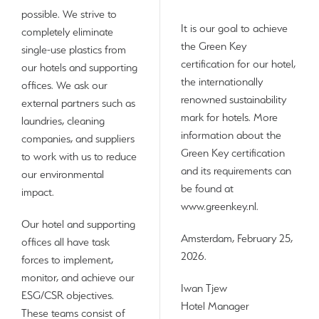
possible. We strive to
It is our goal to achieve
completely eliminate
the Green Key
single-use plastics from
certification for our hotel,
our hotels and supporting
the internationally
offices. We ask our
renowned sustainability
external partners such as
mark for hotels. More
laundries, cleaning
information about the
companies, and suppliers
Green Key certification
to work with us to reduce
and its requirements can
our environmental
be found at
impact.
www.greenkey.nl.
Our hotel and supporting
Amsterdam, February 25,
offices all have task
2026.
forces to implement,
monitor, and achieve our
Iwan Tjew
ESG/CSR objectives.
Hotel Manager
These teams consist of