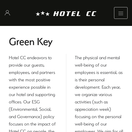
Green Key
Hotel CC endeavors to
The physical and mental
provide our guests,
well-being of our
employees, and partners
employees is essential, as
with the most positive
is their personal
experience possible in
development. Each year,
our hotel and supporting
we organize various
offices. Our ESG
activities (such as
(Environmental, Social,
appreciation week)
and Governance) policy
focusing on the personal
focuses on the impact of
well-being of our
Hotel CC on people, the
employees. We aim for all