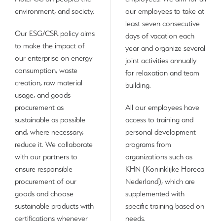
environment, and society.
our employees to take at
least seven consecutive
Our ESG/CSR policy aims
days of vacation each
to make the impact of
year and organize several
our enterprise on energy
joint activities annually
consumption, waste
for relaxation and team
creation, raw material
building.
usage, and goods
procurement as
All our employees have
sustainable as possible
access to training and
and, where necessary,
personal development
reduce it. We collaborate
programs from
with our partners to
organizations such as
ensure responsible
KHN (Koninklijke Horeca
procurement of our
Nederland), which are
goods and choose
supplemented with
sustainable products with
specific training based on
certifications whenever
needs.