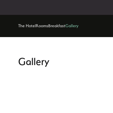
The Hotel
Rooms
Breakfast
Gallery
Gallery