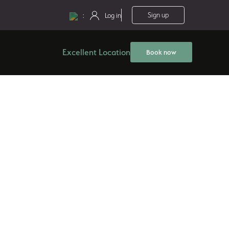
:
Sign up
Log in
Excellent Location
Book now