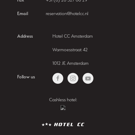
Email
reservation@hotelcc.nl
Address
Hotel CC Amsterdam
Warmoesstraat 42
1012 JE Amsterdam
Follow us
Cashless hotel: