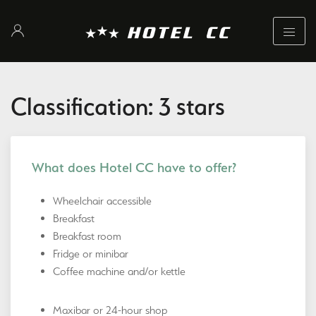
Classification: 3 stars
What does Hotel CC have to offer?
Wheelchair accessible
Breakfast
Breakfast room
Fridge or minibar
Coffee machine and/or kettle
Maxibar or 24-hour shop