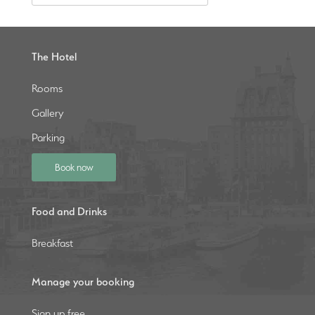
The Hotel
Rooms
Gallery
Parking
Book now
Food and Drinks
Breakfast
Manage your booking
Sign up free