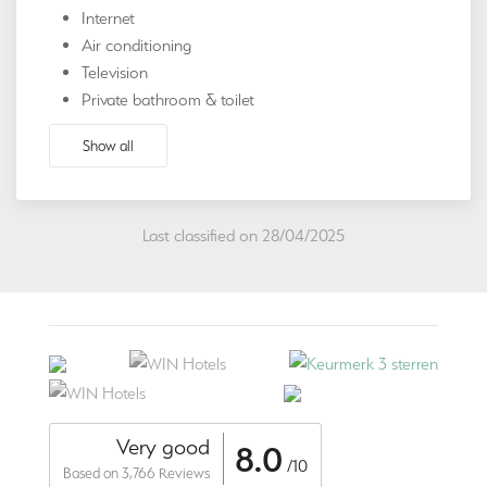
Internet
Air conditioning
Television
Private bathroom & toilet
Show all
Last classified on 28/04/2025
Very good
8.0
/10
Based on 3,766 Reviews