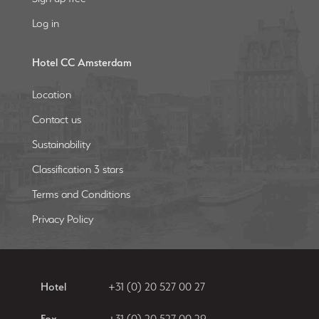
Log in
Hotel CC Amsterdam
Location
Contact us
Sustainability
Classification 3 stars
Terms and Conditions
Privacy Policy
Hotel
+31 (0) 20 527 00 27
Fax
+31 (0) 20 527 00 29